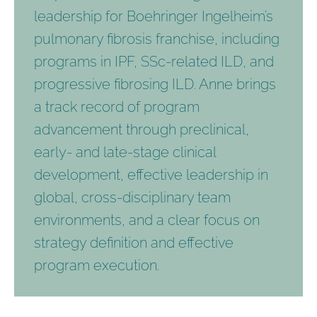
leadership for Boehringer Ingelheim’s
pulmonary fibrosis franchise, including
programs in IPF, SSc-related ILD, and
progressive fibrosing ILD. Anne brings
a track record of program
advancement through preclinical,
early- and late-stage clinical
development, effective leadership in
global, cross-disciplinary team
environments, and a clear focus on
strategy definition and effective
program execution.