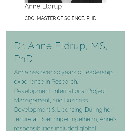
Anne Eldrup
CDO, MASTER OF SCIENCE, PHD
Dr. Anne Eldrup, MS,
PhD
Anne has over 20 years of leadership
experience in Research,
Development, International Project
Management, and Business
Development & Licensing. During her
tenure at Boehringer Ingelheim, Anne’s
responsibilities included global