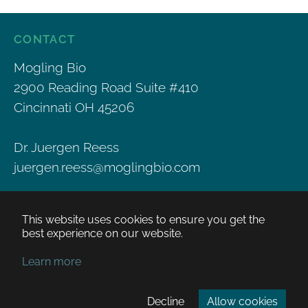
CONTACT
Mogling Bio
2900 Reading Road Suite #410
Cincinnati OH 45206
Dr. Juergen Reess
juergen.reess@moglingbio.com
This website uses cookies to ensure you get the
best experience on our website.
PRIVACY POLICY
COPYRIGHT POLICY
Learn more
TERMS OF USE
Decline
Allow cookies