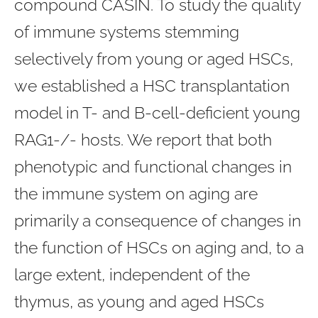
compound CASIN. To study the quality
of immune systems stemming
selectively from young or aged HSCs,
we established a HSC transplantation
model in T- and B-cell-deficient young
RAG1-/- hosts. We report that both
phenotypic and functional changes in
the immune system on aging are
primarily a consequence of changes in
the function of HSCs on aging and, to a
large extent, independent of the
thymus, as young and aged HSCs