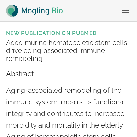
Skip to main navigation
Skip to main content
Skip to page footer
NEW PUBLICATION ON PUBMED
Aged murine hematopoietic stem cells
drive aging-associated immune
remodeling
Abstract
Aging-associated remodeling of the
immune system impairs its functional
integrity and contributes to increased
morbidity and mortality in the elderly.
Aging of hematopoietic stem cells