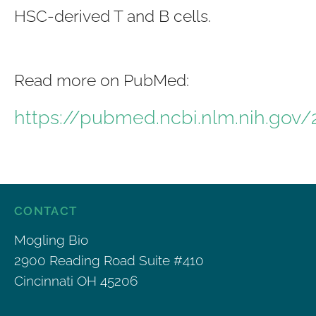
HSC-derived T and B cells.
Read more on PubMed:
https://pubmed.ncbi.nlm.nih.gov
CONTACT
Mogling Bio
2900 Reading Road Suite #410
Cincinnati OH 45206