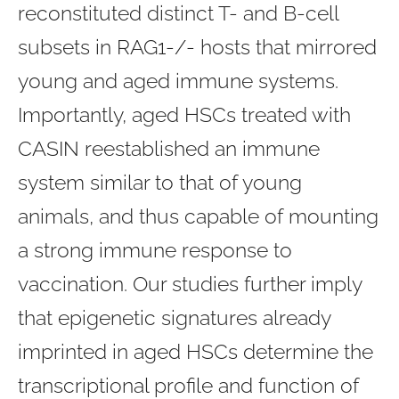
reconstituted distinct T- and B-cell
subsets in RAG1-/- hosts that mirrored
young and aged immune systems.
Importantly, aged HSCs treated with
CASIN reestablished an immune
system similar to that of young
animals, and thus capable of mounting
a strong immune response to
vaccination. Our studies further imply
that epigenetic signatures already
imprinted in aged HSCs determine the
transcriptional profile and function of