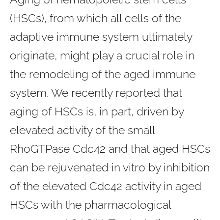
(HSCs), from which all cells of the
adaptive immune system ultimately
originate, might play a crucial role in
the remodeling of the aged immune
system. We recently reported that
aging of HSCs is, in part, driven by
elevated activity of the small
RhoGTPase Cdc42 and that aged HSCs
can be rejuvenated in vitro by inhibition
of the elevated Cdc42 activity in aged
HSCs with the pharmacological