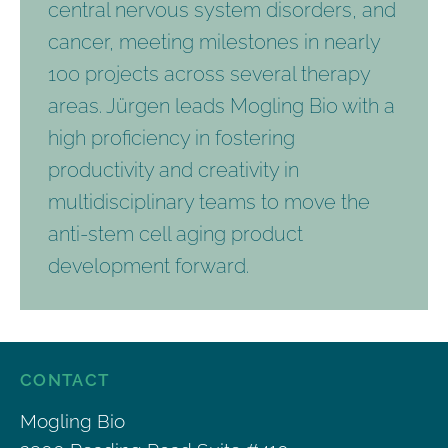
central nervous system disorders, and
cancer, meeting milestones in nearly
100 projects across several therapy
areas. Jürgen leads Mogling Bio with a
high proficiency in fostering
productivity and creativity in
multidisciplinary teams to move the
anti-stem cell aging product
development forward.
CONTACT
Mogling Bio