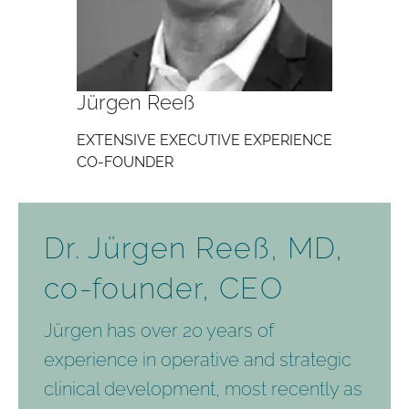
Jürgen Reeß
EXTENSIVE EXECUTIVE EXPERIENCE
CO-FOUNDER
Dr. Jürgen Reeß, MD,
co-founder, CEO
Jürgen has over 20 years of
experience in operative and strategic
clinical development, most recently as