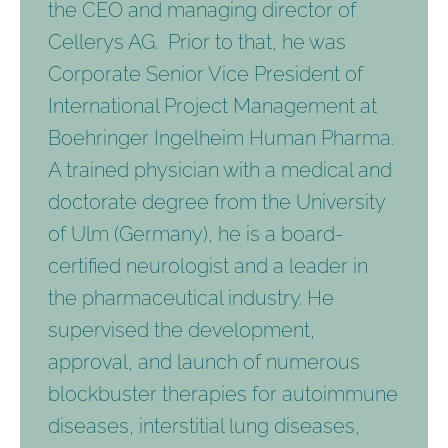
the CEO and managing director of
Cellerys AG. Prior to that, he was
Corporate Senior Vice President of
International Project Management at
Boehringer Ingelheim Human Pharma.
A trained physician with a medical and
doctorate degree from the University
of Ulm (Germany), he is a board-
certified neurologist and a leader in
the pharmaceutical industry. He
supervised the development,
approval, and launch of numerous
blockbuster therapies for autoimmune
diseases, interstitial lung diseases,